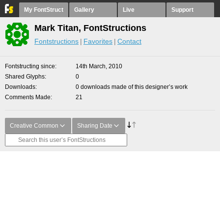
My FontStruct
Gallery
Live
Support
Mark Titan, FontStructions
Fontstructions
Favorites
Contact
Fontstructing since
14th March, 2010
Shared Glyphs
0
Downloads
0 downloads made of this designer’s work
Comments Made
21
Creative Common
Sharing Date