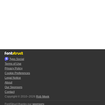
Typo.Social
Terms of Use
Privacy Policy
Cookie Preferences
Legal Notice
About
Our Sponsors
Contact
Copyright © 2010–2026
Rob Meek
FontStruct thanks our
sponsors
: