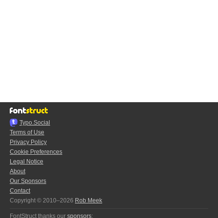
Typo.Social
Terms of Use
Privacy Policy
Cookie Preferences
Legal Notice
About
Our Sponsors
Contact
Copyright © 2010–2026
Rob Meek
FontStruct thanks our
sponsors
: