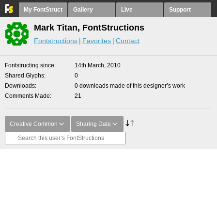
My FontStruct
Gallery
Live
Support
Mark Titan, FontStructions
Fontstructions
Favorites
Contact
Fontstructing since
14th March, 2010
Shared Glyphs
0
Downloads
0 downloads made of this designer’s work
Comments Made
21
Creative Common
Sharing Date