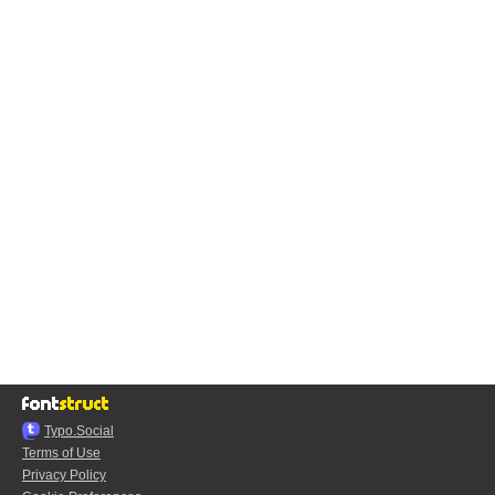
Typo.Social
Terms of Use
Privacy Policy