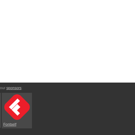
 our
sponsors
:
Fontself