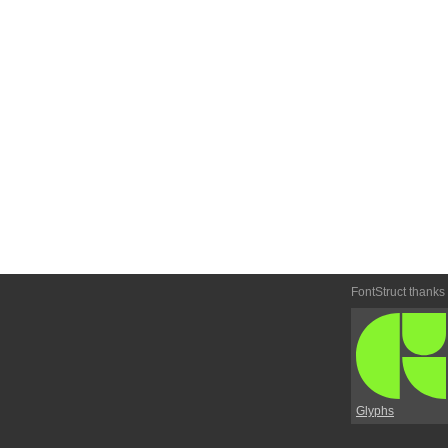
FontStruct thanks
Glyphs