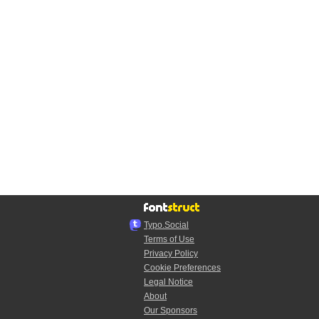
Typo.Social
Terms of Use
Privacy Policy
Cookie Preferences
Legal Notice
About
Our Sponsors