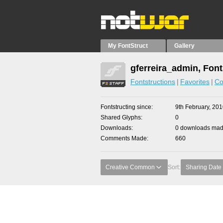
My FontStruct
Gallery
gferreira_admin, Font
Fontstructions
Favorites
Co
Fontstructing since
9th February, 20
Shared Glyphs
0
Downloads
0 downloads made
Comments Made
660
Creative Common
Sort:
Sharing Date