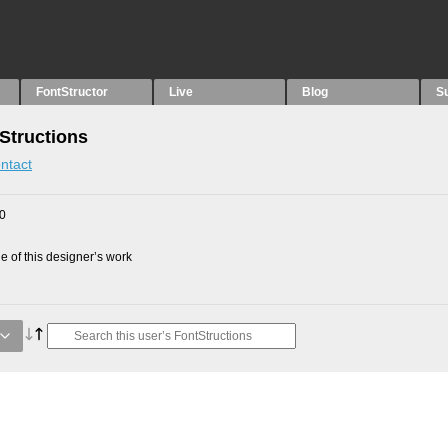
FontStructor
Live
Blog
S
Structions
ntact
10
 of this designer’s work