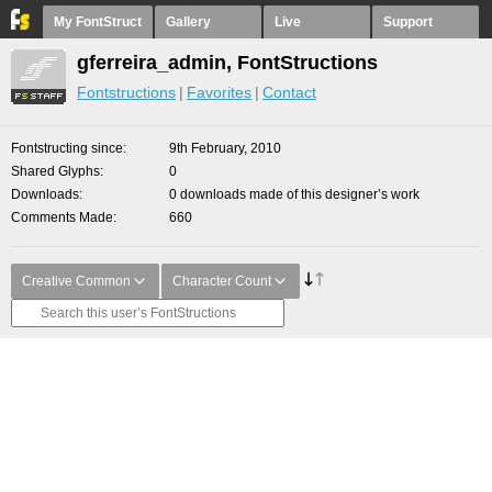
My FontStruct
Gallery
Live
Support
gferreira_admin, FontStructions
Fontstructions
Favorites
Contact
Fontstructing since
9th February, 2010
Shared Glyphs
0
Downloads
0 downloads made of this designer’s work
Comments Made
660
Creative Common
Character Count