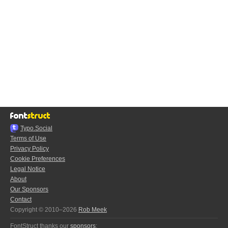
Typo.Social
Terms of Use
Privacy Policy
Cookie Preferences
Legal Notice
About
Our Sponsors
Contact
Copyright © 2010–2026
Rob Meek
FontStruct thanks our
sponsors
: