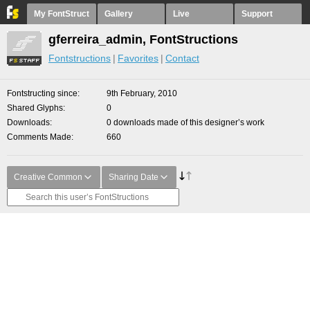
My FontStruct
Gallery
Live
Support
gferreira_admin, FontStructions
Fontstructions
Favorites
Contact
Fontstructing since
9th February, 2010
Shared Glyphs
0
Downloads
0 downloads made of this designer’s work
Comments Made
660
Creative Common
Sharing Date