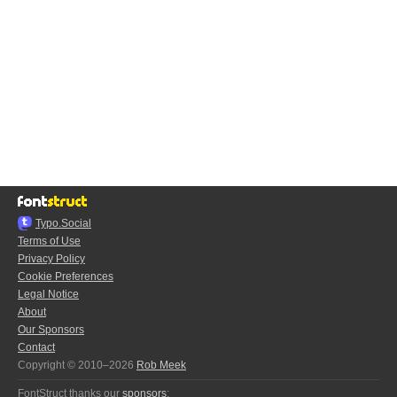
Typo.Social
Terms of Use
Privacy Policy
Cookie Preferences
Legal Notice
About
Our Sponsors
Contact
Copyright © 2010–2026
Rob Meek
FontStruct thanks our
sponsors
: