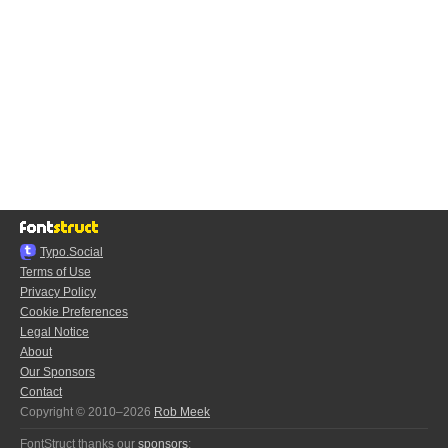
Typo.Social
Terms of Use
Privacy Policy
Cookie Preferences
Legal Notice
About
Our Sponsors
Contact
Copyright © 2010–2026
Rob Meek
FontStruct thanks our
sponsors
: