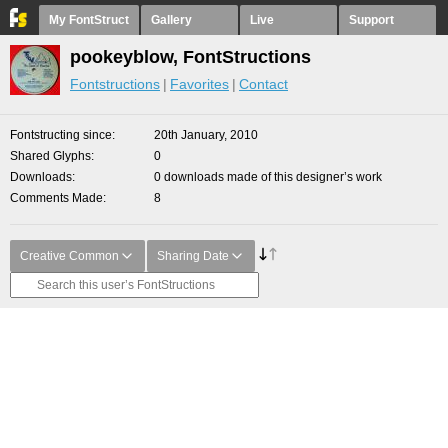
My FontStruct
Gallery
Live
Support
pookeyblow, FontStructions
Fontstructions
Favorites
Contact
Fontstructing since
20th January, 2010
Shared Glyphs
0
Downloads
0 downloads made of this designer’s work
Comments Made
8
Creative Common
Sharing Date