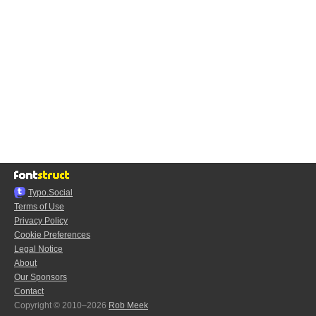
Typo.Social
Terms of Use
Privacy Policy
Cookie Preferences
Legal Notice
About
Our Sponsors
Contact
Copyright © 2010–2026
Rob Meek