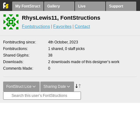
My FontStruct
Gallery
Live
Support
RhysLewis11, FontStructions
Fontstructions
Favorites
Contact
Fontstructing since
4th October, 2023
Fontstructions
1 shared, 0 staff picks
Shared Glyphs
38
Downloads
2 downloads made of this designer’s work
Comments Made
0
FontStruct Lice
Sharing Date