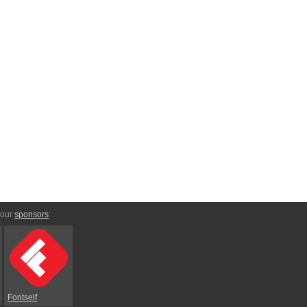
 our
sponsors
:
Fontself