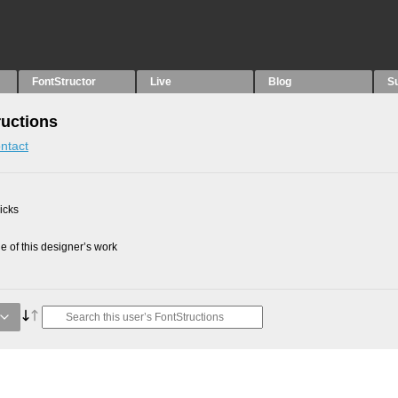
FontStructor
Live
Blog
S
uctions
ntact
picks
 of this designer’s work