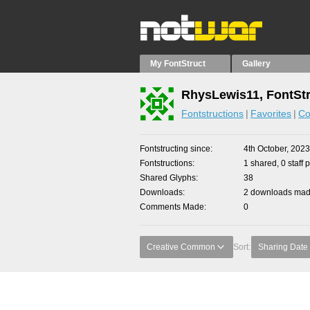
My FontStruct
Gallery
RhysLewis11, FontStr
Fontstructions
Favorites
Co
Fontstructing since
4th October, 2023
Fontstructions
1 shared, 0 staff 
Shared Glyphs
38
Downloads
2 downloads made
Comments Made
0
Creative Common
Sort:
Sharing Date