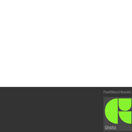
FontStruct thanks
Glyphs