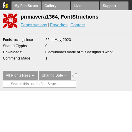
My FontStruct
Gallery
Live
Support
primavera1364, FontStructions
Fontstructions
Favorites
Contact
Fontstructing since
22nd May, 2023
Shared Glyphs
0
Downloads
0 downloads made of this designer’s work
Comments Made
1
All Rights Rese
Sharing Date