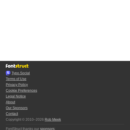
Typo.Social
Terms of Use
Privacy Policy
Cookie Preferences
Legal Notice
About
Our Sponsors
Contact
Copyright © 2010–2026
Rob Meek
FontStruct thanks our
sponsors
: