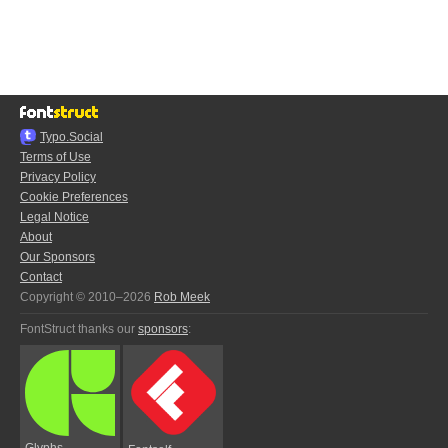
Typo.Social
Terms of Use
Privacy Policy
Cookie Preferences
Legal Notice
About
Our Sponsors
Contact
Copyright © 2010–2026
Rob Meek
FontStruct thanks our
sponsors
:
Glyphs