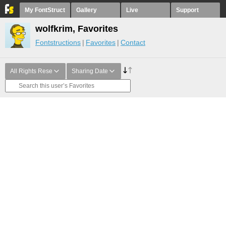
My FontStruct
Gallery
Live
Support
wolfkrim, Favorites
Fontstructions
Favorites
Contact
All Rights Rese
Sharing Date