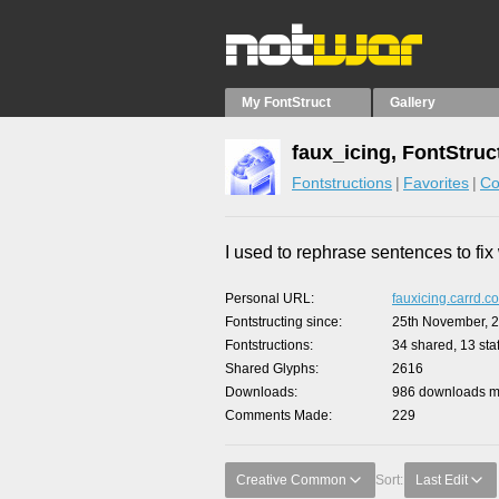
My FontStruct
Gallery
faux_icing, FontStruc
Fontstructions
Favorites
Co
I used to rephrase sentences to fi
Personal URL
fauxicing.carrd.co
Fontstructing since
25th November, 
Fontstructions
34 shared, 13 staf
Shared Glyphs
2616
Downloads
986 downloads ma
Comments Made
229
Creative Common
Sort:
Last Edit