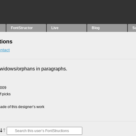
FontStructor
Live
Blog
S
tions
ntact
x widows/orphans in paragraphs.
2009
f picks
de of this designer’s work