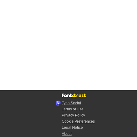
Typo.Social
Terms of Use
Privacy Policy
Cookie Preferences
Legal Notice
About