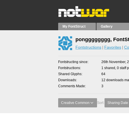
My FontStruct
Gallery
pongggggggg, FontSt
Fontstructions
Favorites
Co
Fontstructing since
26th November, 
Fontstructions
1 shared, 0 staff 
Shared Glyphs
64
Downloads
12 downloads mad
Comments Made
3
Creative Common
Sort:
Sharing Date