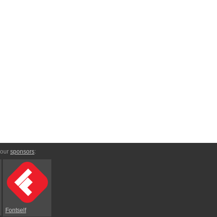
 our
sponsors
:
Fontself