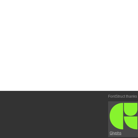
FontStruct thanks
Glyphs