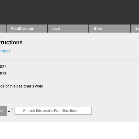
FontStructor
Live
Blog
S
ructions
ntact
2022
picks
e of this designer’s work