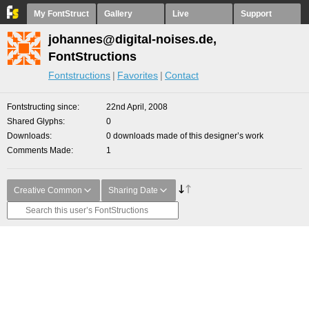
My FontStruct
Gallery
Live
Support
johannes@digital-noises.de,
FontStructions
Fontstructions
Favorites
Contact
Fontstructing since
22nd April, 2008
Shared Glyphs
0
Downloads
0 downloads made of this designer’s work
Comments Made
1
Creative Common
Sharing Date