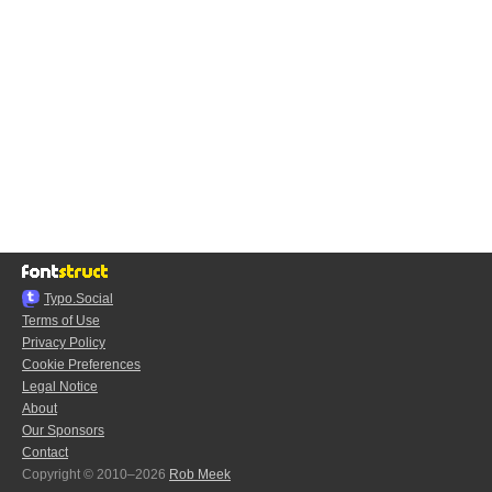
Typo.Social
Terms of Use
Privacy Policy
Cookie Preferences
Legal Notice
About
Our Sponsors
Contact
Copyright © 2010–2026
Rob Meek