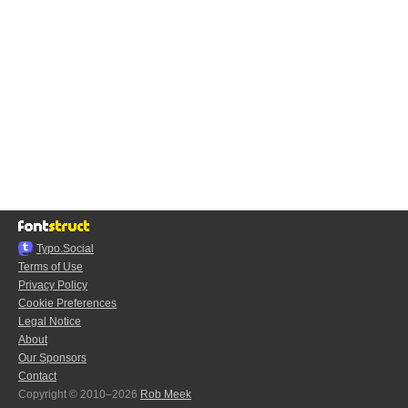
Typo.Social
Terms of Use
Privacy Policy
Cookie Preferences
Legal Notice
About
Our Sponsors
Contact
Copyright © 2010–2026
Rob Meek