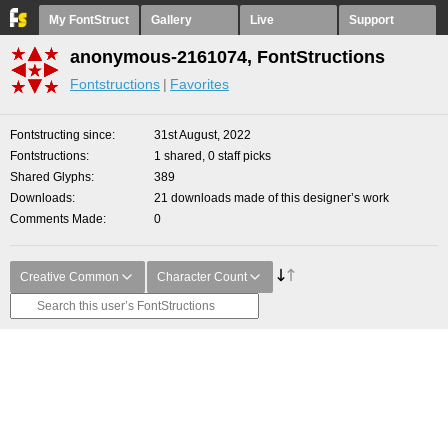
My FontStruct
Gallery
Live
Support
anonymous-2161074, FontStructions
Fontstructions
Favorites
Fontstructing since
31st August, 2022
Fontstructions
1 shared, 0 staff picks
Shared Glyphs
389
Downloads
21 downloads made of this designer’s work
Comments Made
0
Creative Common
Character Count