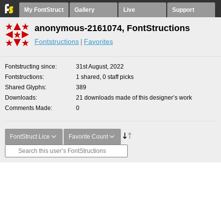
My FontStruct
Gallery
Live
Support
anonymous-2161074, FontStructions
Fontstructions
Favorites
Fontstructing since
31st August, 2022
Fontstructions
1 shared, 0 staff picks
Shared Glyphs
389
Downloads
21 downloads made of this designer’s work
Comments Made
0
FontStruct Lice
Favorite Count