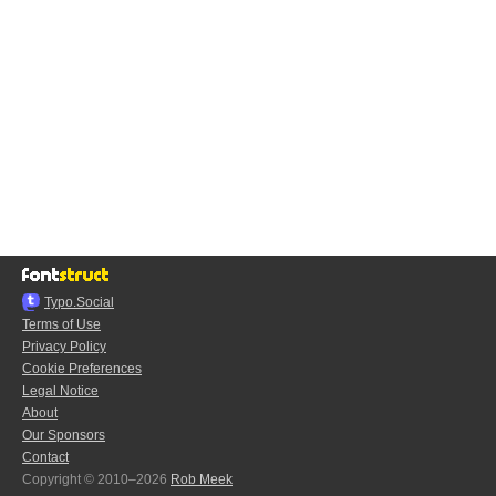
Typo.Social
Terms of Use
Privacy Policy
Cookie Preferences
Legal Notice
About
Our Sponsors
Contact
Copyright © 2010–2026
Rob Meek