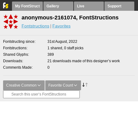
My FontStruct
Gallery
Live
Support
anonymous-2161074, FontStructions
Fontstructions
Favorites
Fontstructing since
31st August, 2022
Fontstructions
1 shared, 0 staff picks
Shared Glyphs
389
Downloads
21 downloads made of this designer’s work
Comments Made
0
Creative Common
Favorite Count