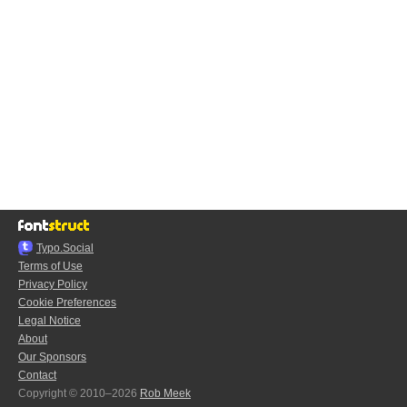
Typo.Social
Terms of Use
Privacy Policy
Cookie Preferences
Legal Notice
About
Our Sponsors
Contact
Copyright © 2010–2026
Rob Meek