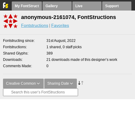
My FontStruct
Gallery
Live
Support
anonymous-2161074, FontStructions
Fontstructions
Favorites
Fontstructing since
31st August, 2022
Fontstructions
1 shared, 0 staff picks
Shared Glyphs
389
Downloads
21 downloads made of this designer’s work
Comments Made
0
Creative Common
Sharing Date