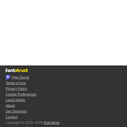
Typo.Social
Terms of Use
Privacy Policy
Cookie Preferences
Legal Notice
About
Our Sponsors
Contact
Copyright © 2010–2026
Rob Meek