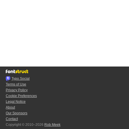
Typo.Social
Terms of Use
Privacy Policy
Cookie Preferences
Legal Notice
About
Our Sponsors
Contact
Copyright © 2010–2026
Rob Meek