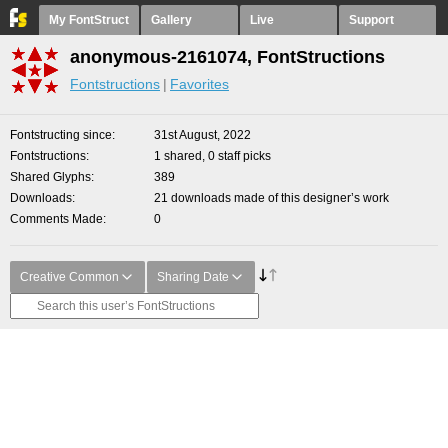
My FontStruct
Gallery
Live
Support
anonymous-2161074, FontStructions
Fontstructions
Favorites
Fontstructing since
31st August, 2022
Fontstructions
1 shared, 0 staff picks
Shared Glyphs
389
Downloads
21 downloads made of this designer’s work
Comments Made
0
Creative Common
Sharing Date