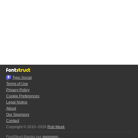
Typo.Social
Terms of Use
Privacy Policy
Cookie Preferences
Legal Notice
About
Our Sponsors
Contact
Copyright © 2010–2026
Rob Meek
FontStruct thanks our
sponsors
: