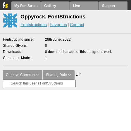
My FontStruct
Gallery
Live
Support
Oppyrock, FontStructions
Fontstructions
Favorites
Contact
Fontstructing since
28th June, 2022
Shared Glyphs
0
Downloads
0 downloads made of this designer’s work
Comments Made
1
Creative Common
Sharing Date