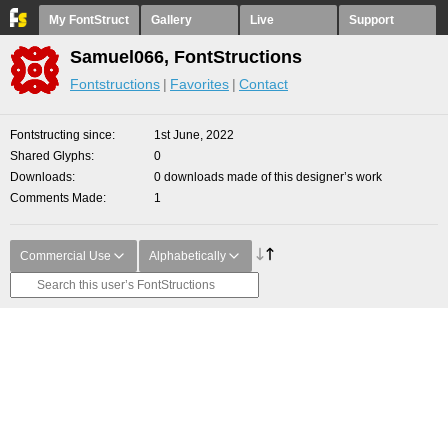
My FontStruct
Gallery
Live
Support
Samuel066, FontStructions
Fontstructions
Favorites
Contact
Fontstructing since
1st June, 2022
Shared Glyphs
0
Downloads
0 downloads made of this designer’s work
Comments Made
1
Commercial Use
Alphabetically