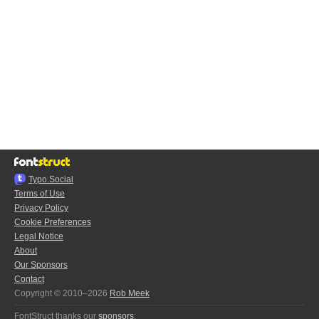
Typo.Social
Terms of Use
Privacy Policy
Cookie Preferences
Legal Notice
About
Our Sponsors
Contact
Copyright © 2010–2026
Rob Meek
FontStruct thanks our
sponsors
: