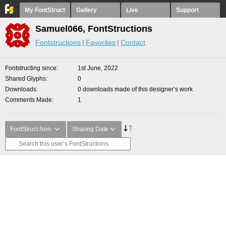
My FontStruct
Gallery
Live
Support
Samuel066, FontStructions
Fontstructions
Favorites
Contact
Fontstructing since
1st June, 2022
Shared Glyphs
0
Downloads
0 downloads made of this designer’s work
Comments Made
1
FontStruct Non-
Sharing Date