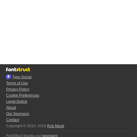
Typo.Social
Terms of Use
Privacy Policy
Cookie Preferences
Legal Notice
About
Our Sponsors
Contact
Copyright © 2010–2026
Rob Meek
FontStruct thanks our
sponsors
: