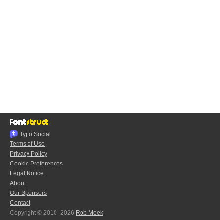
Typo.Social
Terms of Use
Privacy Policy
Cookie Preferences
Legal Notice
About
Our Sponsors
Contact
Copyright © 2010–2026
Rob Meek