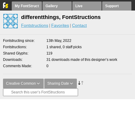
My FontStruct
Gallery
Live
Support
differentthings, FontStructions
Fontstructions
Favorites
Contact
Fontstructing since
13th May, 2022
Fontstructions
1 shared, 0 staff picks
Shared Glyphs
119
Downloads
31 downloads made of this designer’s work
Comments Made
0
Creative Common
Sharing Date