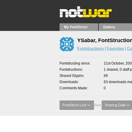
My FontStruct
Gallery
YSabar, FontStructio
Fontstructions
Favorites
Co
Fontstructing since
21st October, 20
Fontstructions
1 shared, 0 staff 
Shared Glyphs
69
Downloads
63 downloads mad
Comments Made
0
FontStruct Lice
Sort:
Sharing Date