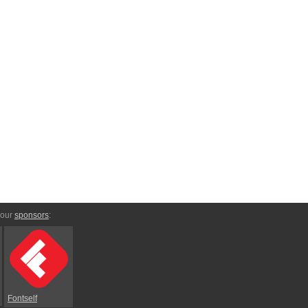
 our
sponsors
:
Fontself