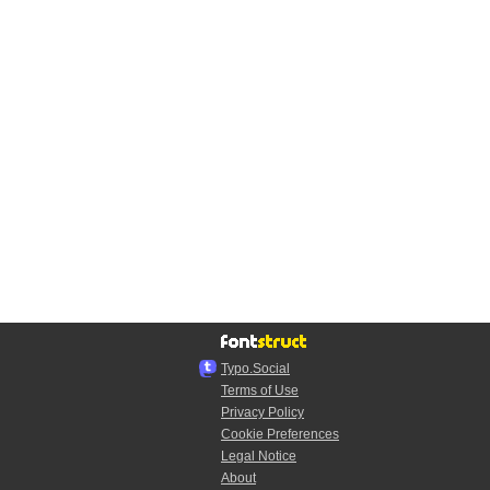
Typo.Social
Terms of Use
Privacy Policy
Cookie Preferences
Legal Notice
About