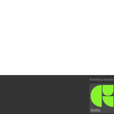
FontStruct thanks
Glyphs