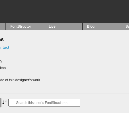
FontStructor
Live
Blog
S
ns
ntact
09
picks
e of this designer’s work