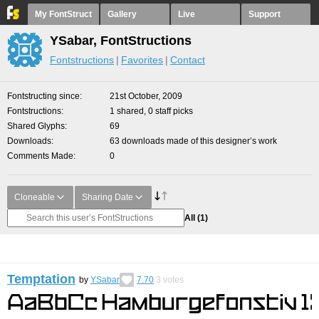
My FontStruct
Gallery
Live
Support
YSabar, FontStructions
Fontstructions
Favorites
Contact
Fontstructing since
21st October, 2009
Fontstructions
1 shared, 0 staff picks
Shared Glyphs
69
Downloads
63 downloads made of this designer’s work
Comments Made
0
Cloneable
Sharing Date
All
(1)
Temptation
by
YSabar
7.70
3
votes