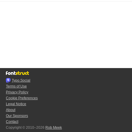
Typo.Social
Terms of Use
Privacy Policy
Cookie Preferences
Legal Notice
About
Our Sponsors
Contact
Copyright © 2010–2026
Rob Meek