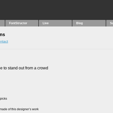
FontStructor
Live
Blog
S
ons
ntact
tle to stand out from a crowd
 picks
ade of this designer’s work