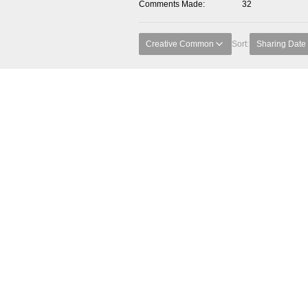
Comments Made
32
Creative Common
Sort:
Sharing Date