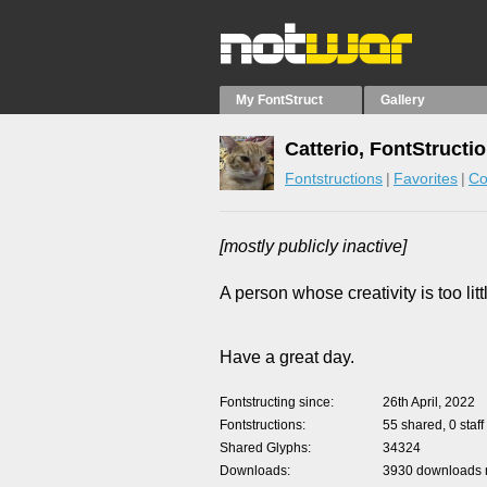
My FontStruct
Gallery
Catterio, FontStructi
Fontstructions
Favorites
Co
[mostly publicly inactive]
A person whose creativity is too lit
Have a great day.
Fontstructing since
26th April, 2022
Fontstructions
55 shared, 0 staff
Shared Glyphs
34324
Downloads
3930 downloads m