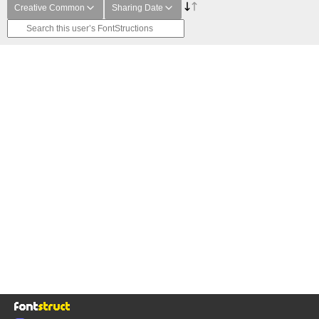
Creative Common
Sharing Date