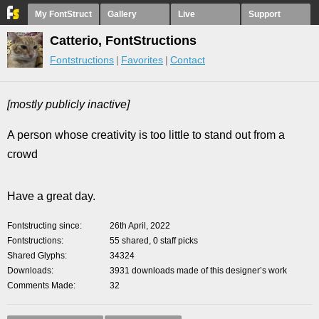
My FontStruct
Gallery
Live
Support
Catterio, FontStructions
Fontstructions
Favorites
Contact
[mostly publicly inactive]
A person whose creativity is too little to stand out from a
crowd
Have a great day.
Fontstructing since
26th April, 2022
Fontstructions
55 shared, 0 staff picks
Shared Glyphs
34324
Downloads
3931 downloads made of this designer’s work
Comments Made
32