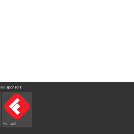
 our
sponsors
:
Fontself