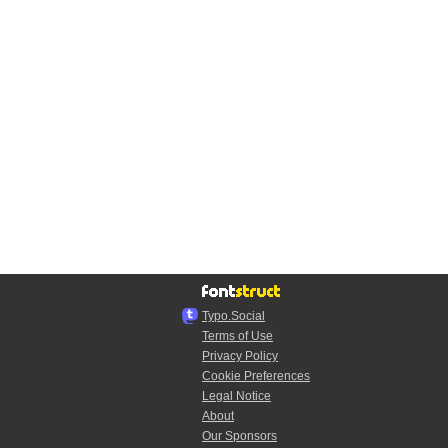
Typo.Social
Terms of Use
Privacy Policy
Cookie Preferences
Legal Notice
About
Our Sponsors