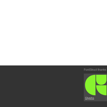
FontStruct thanks
Glyphs