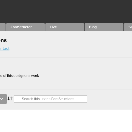
FontStructor
Live
Blog
S
ons
ntact
 of this designer’s work