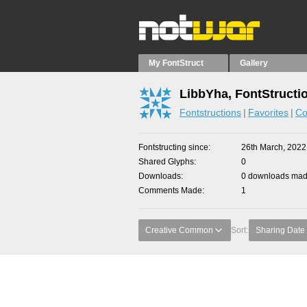
My FontStruct
Gallery
LibbYha, FontStructi
Fontstructions
Favorites
Co
Fontstructing since
26th March, 2022
Shared Glyphs
0
Downloads
0 downloads made
Comments Made
1
Creative Common
Sort:
Sharing Date