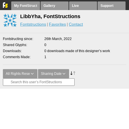
My FontStruct
Gallery
Live
Support
LibbYha, FontStructions
Fontstructions
Favorites
Contact
Fontstructing since
26th March, 2022
Shared Glyphs
0
Downloads
0 downloads made of this designer’s work
Comments Made
1
All Rights Rese
Sharing Date