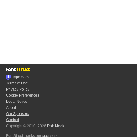
Typo.Social
Terms of Use
Privacy Policy
Cookie Preferences
Legal Notice
About
Our Sponsors
Contact
Copyright © 2010–2026
Rob Meek
FontStruct thanks our
sponsors
: