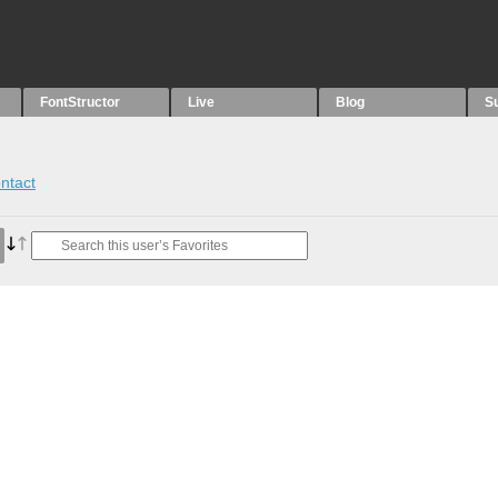
FontStructor
Live
Blog
S
ntact