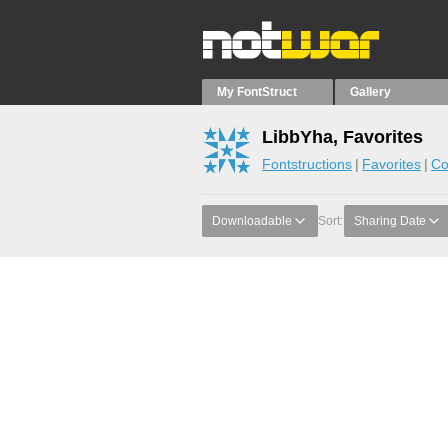
My FontStruct
Gallery
LibbYha, Favorites
Fontstructions
Favorites
Co
Downloadable
Sort:
Sharing Date