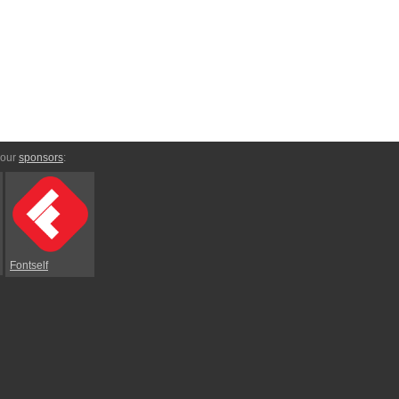
 our
sponsors
:
Fontself