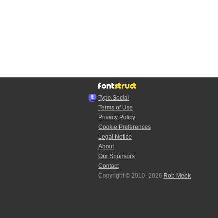
Typo.Social
Terms of Use
Privacy Policy
Cookie Preferences
Legal Notice
About
Our Sponsors
Contact
Copyright © 2010–2026
Rob Meek