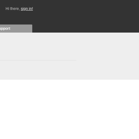
Hi there,
sign in!
upport