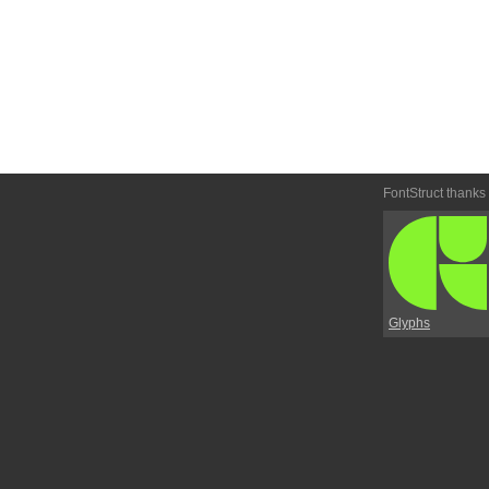
FontStruct thanks
Glyphs