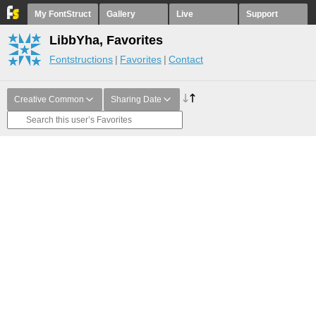
My FontStruct
Gallery
Live
Support
LibbYha, Favorites
Fontstructions
Favorites
Contact
Creative Common
Sharing Date