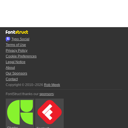
Typo.Social
Terms of Use
Privacy Policy
Cookie Preferences
Legal Notice
About
Our Sponsors
Contact
Copyright © 2010–2026
Rob Meek
FontStruct thanks our
sponsors
:
Glyphs