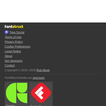
Typo.Social
Terms of Use
Privacy Policy
Cookie Preferences
Legal Notice
About
Our Sponsors
Contact
Copyright © 2010–2026
Rob Meek
FontStruct thanks our
sponsors
:
Glyphs