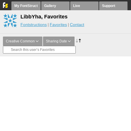
My FontStruct
Gallery
Live
Support
LibbYha, Favorites
Fontstructions
Favorites
Contact
Creative Common
Sharing Date