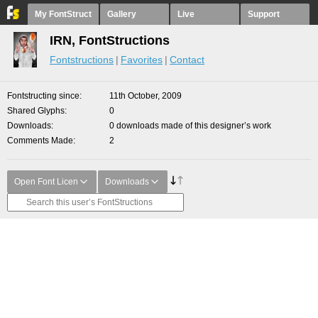
My FontStruct
Gallery
Live
Support
IRN, FontStructions
Fontstructions
Favorites
Contact
Fontstructing since
11th October, 2009
Shared Glyphs
0
Downloads
0 downloads made of this designer’s work
Comments Made
2
Open Font Licen
Downloads