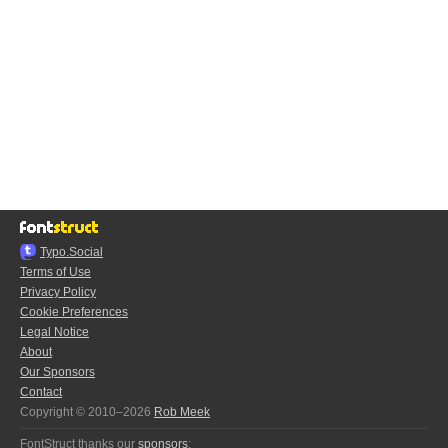
Typo.Social
Terms of Use
Privacy Policy
Cookie Preferences
Legal Notice
About
Our Sponsors
Contact
Copyright © 2010–2026
Rob Meek
FontStruct thanks our
sponsors
: