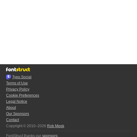
Typo.Social
Terms of Use
Privacy Policy
Cookie Preferences
Legal Notice
About
Our Sponsors
Contact
Copyright © 2010–2026
Rob Meek
FontStruct thanks our
sponsors
: