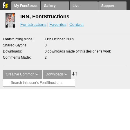
My FontStruct
Gallery
Live
Support
IRN, FontStructions
Fontstructions
Favorites
Contact
Fontstructing since
11th October, 2009
Shared Glyphs
0
Downloads
0 downloads made of this designer’s work
Comments Made
2
Creative Common
Downloads