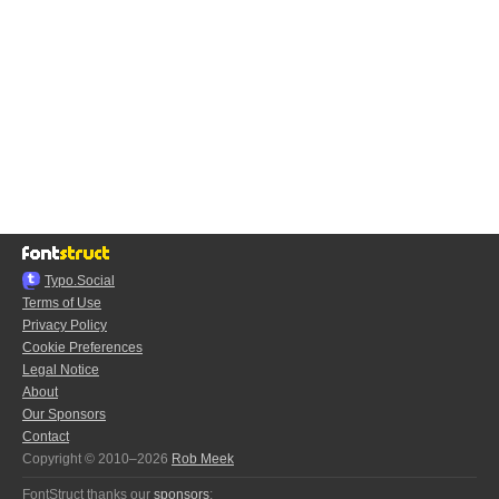
Typo.Social
Terms of Use
Privacy Policy
Cookie Preferences
Legal Notice
About
Our Sponsors
Contact
Copyright © 2010–2026
Rob Meek
FontStruct thanks our
sponsors
: