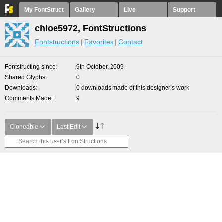
My FontStruct
Gallery
Live
Support
chloe5972, FontStructions
Fontstructions
Favorites
Contact
Fontstructing since
9th October, 2009
Shared Glyphs
0
Downloads
0 downloads made of this designer’s work
Comments Made
9
Cloneable
Last Edit