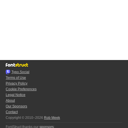
Typo.Social
Terms of Use
Privacy Policy
Cookie Preferences
Legal Notice
About
Our Sponsors
Contact
Copyright © 2010–2026
Rob Meek
FontStruct thanks our
sponsors
: