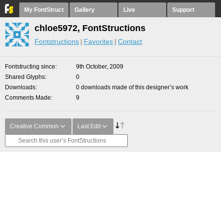
My FontStruct
Gallery
Live
Support
chloe5972, FontStructions
Fontstructions
Favorites
Contact
Fontstructing since
9th October, 2009
Shared Glyphs
0
Downloads
0 downloads made of this designer’s work
Comments Made
9
Creative Common
Last Edit