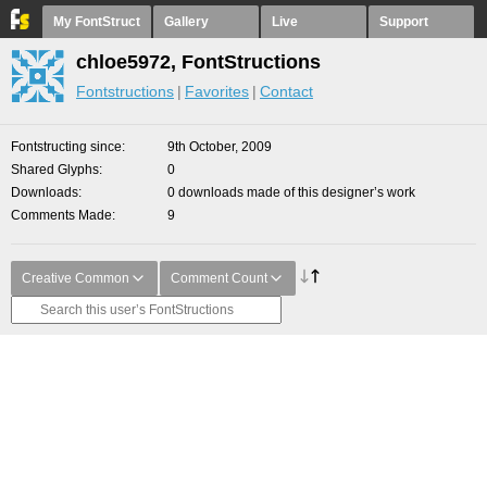
My FontStruct
Gallery
Live
Support
chloe5972, FontStructions
Fontstructions
Favorites
Contact
Fontstructing since
9th October, 2009
Shared Glyphs
0
Downloads
0 downloads made of this designer’s work
Comments Made
9
Creative Common
Comment Count