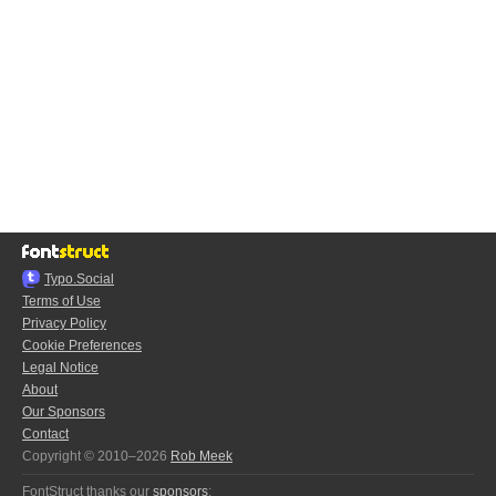
Typo.Social
Terms of Use
Privacy Policy
Cookie Preferences
Legal Notice
About
Our Sponsors
Contact
Copyright © 2010–2026
Rob Meek
FontStruct thanks our
sponsors
: