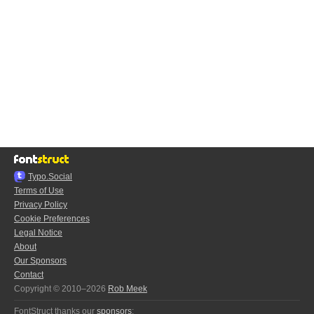
Typo.Social
Terms of Use
Privacy Policy
Cookie Preferences
Legal Notice
About
Our Sponsors
Contact
Copyright © 2010–2026
Rob Meek
FontStruct thanks our
sponsors
: