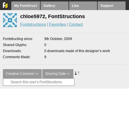
My FontStruct
Gallery
Live
Support
chloe5972, FontStructions
Fontstructions
Favorites
Contact
Fontstructing since
9th October, 2009
Shared Glyphs
0
Downloads
0 downloads made of this designer’s work
Comments Made
9
Creative Common
Sharing Date