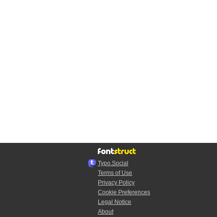
Typo.Social
Terms of Use
Privacy Policy
Cookie Preferences
Legal Notice
About