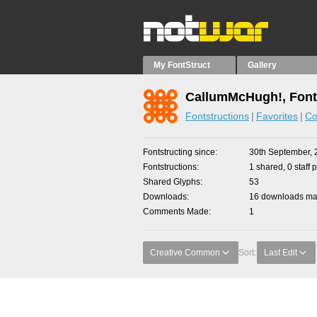
My FontStruct
Gallery
CallumMcHugh!, Font
Fontstructions
Favorites
Co
Fontstructing since
30th September, 
Fontstructions
1 shared, 0 staff 
Shared Glyphs
53
Downloads
16 downloads mad
Comments Made
1
Creative Common
Sort:
Last Edit