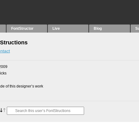
FontStructor
Live
Blog
S
Structions
ntact
2009
picks
e of this designer’s work