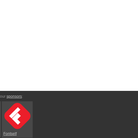
 our
sponsors
:
Fontself