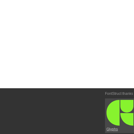
FontStruct thanks
Glyphs