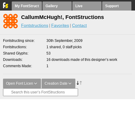
My FontStruct
Gallery
Live
Support
CallumMcHugh!, FontStructions
Fontstructions
Favorites
Contact
Fontstructing since
30th September, 2009
Fontstructions
1 shared, 0 staff picks
Shared Glyphs
53
Downloads
16 downloads made of this designer’s work
Comments Made
1
Open Font Licen
Creation Date