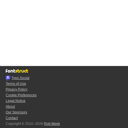
Typo.Social
Terms of Use
Privacy Policy
Cookie Preferences
Legal Notice
About
Our Sponsors
Contact
Copyright © 2010–2026
Rob Meek