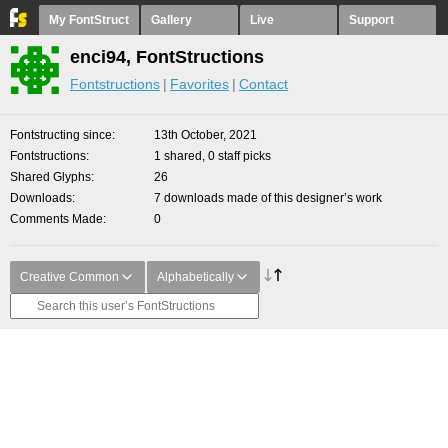
My FontStruct
Gallery
Live
Support
enci94, FontStructions
Fontstructions
Favorites
Contact
Fontstructing since
13th October, 2021
Fontstructions
1 shared, 0 staff picks
Shared Glyphs
26
Downloads
7 downloads made of this designer’s work
Comments Made
0
Creative Common
Alphabetically