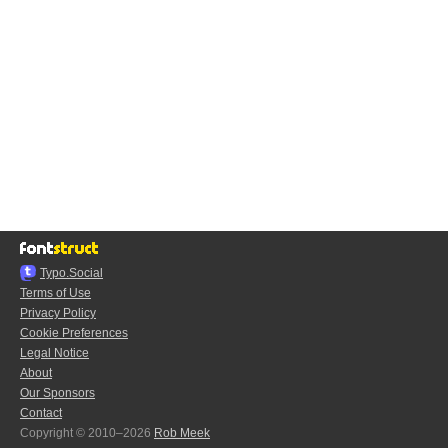
Typo.Social
Terms of Use
Privacy Policy
Cookie Preferences
Legal Notice
About
Our Sponsors
Contact
Copyright © 2010–2026
Rob Meek