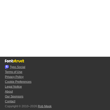
Typo.Social
Terms of Use
Privacy Policy
Cookie Preferences
Legal Notice
About
Our Sponsors
Contact
Copyright © 2010–2026
Rob Meek