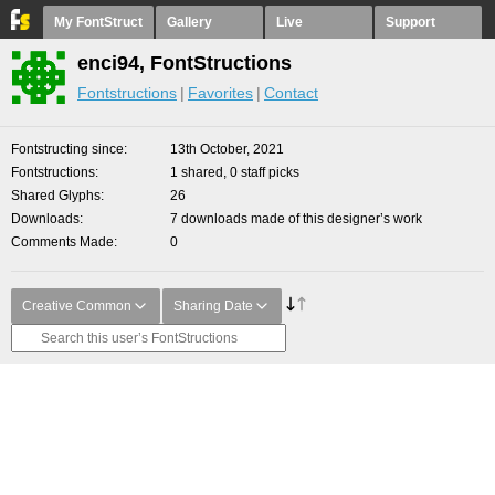
My FontStruct
Gallery
Live
Support
enci94, FontStructions
Fontstructions
Favorites
Contact
Fontstructing since
13th October, 2021
Fontstructions
1 shared, 0 staff picks
Shared Glyphs
26
Downloads
7 downloads made of this designer’s work
Comments Made
0
Creative Common
Sharing Date