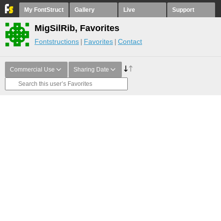
My FontStruct
Gallery
Live
Support
MigSilRib, Favorites
Fontstructions
Favorites
Contact
Commercial Use
Sharing Date