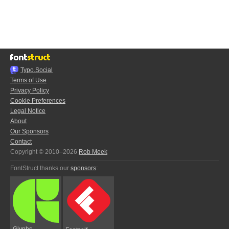
Typo.Social
Terms of Use
Privacy Policy
Cookie Preferences
Legal Notice
About
Our Sponsors
Contact
Copyright © 2010–2026
Rob Meek
FontStruct thanks our
sponsors
:
Glyphs