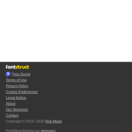
Typo.Social
Terms of Use
Privacy Policy
Cookie Preferences
Legal Notice
About
Our Sponsors
Contact
Copyright © 2010–2026
Rob Meek
FontStruct thanks our
sponsors
: