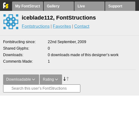
My FontStruct
Gallery
Live
Support
iceblade112, FontStructions
Fontstructions
Favorites
Contact
Fontstructing since
22nd September, 2009
Shared Glyphs
0
Downloads
0 downloads made of this designer’s work
Comments Made
1
Downloadable
Rating