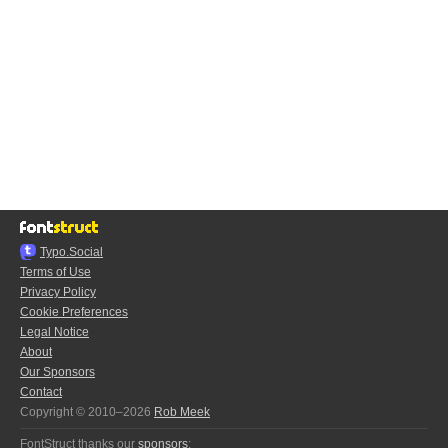
Typo.Social
Terms of Use
Privacy Policy
Cookie Preferences
Legal Notice
About
Our Sponsors
Contact
Copyright © 2010–2026
Rob Meek
FontStruct thanks our
sponsors
: