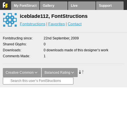
My FontStruct
Gallery
Live
Support
iceblade112, FontStructions
Fontstructions
Favorites
Contact
Fontstructing since
22nd September, 2009
Shared Glyphs
0
Downloads
0 downloads made of this designer’s work
Comments Made
1
Creative Common
Balanced Rating