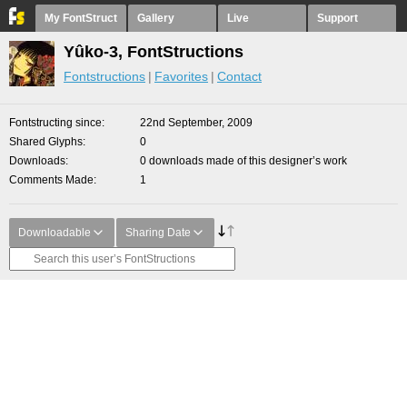
My FontStruct
Gallery
Live
Support
Yûko-3, FontStructions
Fontstructions
Favorites
Contact
Fontstructing since
22nd September, 2009
Shared Glyphs
0
Downloads
0 downloads made of this designer’s work
Comments Made
1
Downloadable
Sharing Date