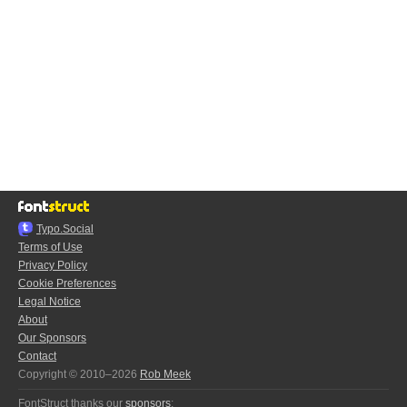
Typo.Social
Terms of Use
Privacy Policy
Cookie Preferences
Legal Notice
About
Our Sponsors
Contact
Copyright © 2010–2026
Rob Meek
FontStruct thanks our
sponsors
: