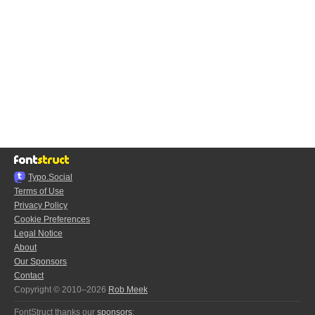
Typo.Social
Terms of Use
Privacy Policy
Cookie Preferences
Legal Notice
About
Our Sponsors
Contact
Copyright © 2010–2026
Rob Meek
FontStruct thanks our
sponsors
: