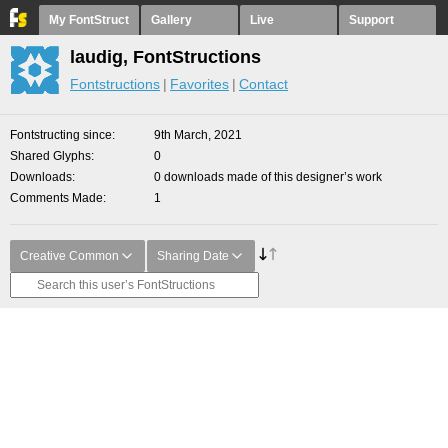
My FontStruct
Gallery
Live
Support
laudig, FontStructions
Fontstructions
Favorites
Contact
Fontstructing since
9th March, 2021
Shared Glyphs
0
Downloads
0 downloads made of this designer’s work
Comments Made
1
Creative Common
Sharing Date