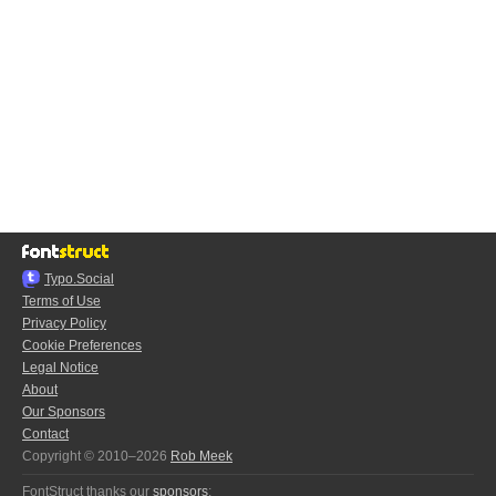
Typo.Social
Terms of Use
Privacy Policy
Cookie Preferences
Legal Notice
About
Our Sponsors
Contact
Copyright © 2010–2026
Rob Meek
FontStruct thanks our
sponsors
: