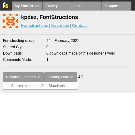
My FontStruct
Gallery
Live
Support
kpdez, FontStructions
Fontstructions
Favorites
Contact
Fontstructing since
24th February, 2021
Shared Glyphs
0
Downloads
0 downloads made of this designer’s work
Comments Made
1
Creative Common
Sharing Date