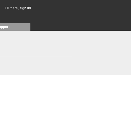
Hi there,
sign in!
upport