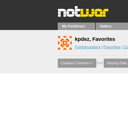
My FontStruct
Gallery
kpdez, Favorites
Fontstructions
Favorites
Co
Creative Common
Sort:
Sharing Date