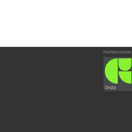
FontStruct thanks
Glyphs