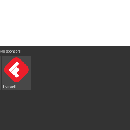
 our
sponsors
:
Fontself