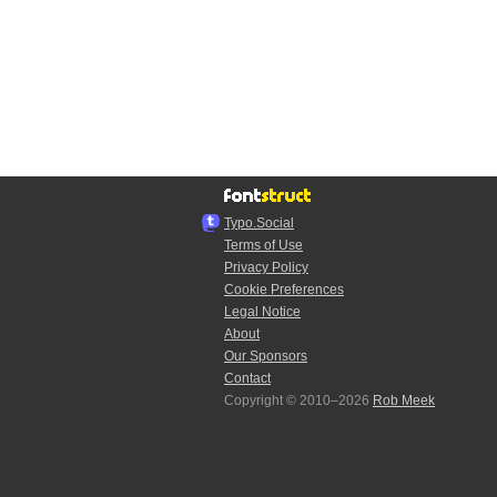
Typo.Social
Terms of Use
Privacy Policy
Cookie Preferences
Legal Notice
About
Our Sponsors
Contact
Copyright © 2010–2026
Rob Meek