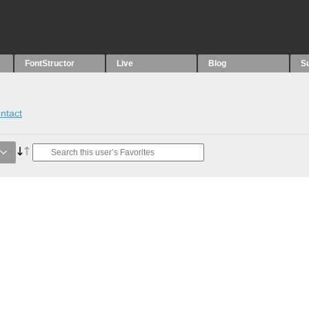
FontStructor
Live
Blog
S
ntact