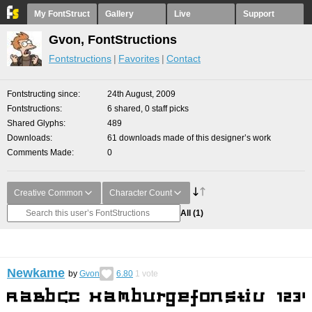
My FontStruct
Gallery
Live
Support
Gvon, FontStructions
Fontstructions
Favorites
Contact
Fontstructing since
24th August, 2009
Fontstructions
6 shared, 0 staff picks
Shared Glyphs
489
Downloads
61 downloads made of this designer’s work
Comments Made
0
Creative Common
Character Count
All
(1)
Newkame
by
Gvon
6.80
1
vote