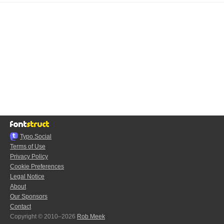
Typo.Social
Terms of Use
Privacy Policy
Cookie Preferences
Legal Notice
About
Our Sponsors
Contact
Copyright © 2010–2026
Rob Meek